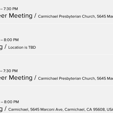
 – 7:30 PM
er Meeting
/
 – 8:00 PM
g
/
Location is TBD
 – 7:30 PM
er Meeting
/
 – 8:00 PM
g
/
Carmichael, 5645 Marconi Ave, Carmichael, CA 95608, US