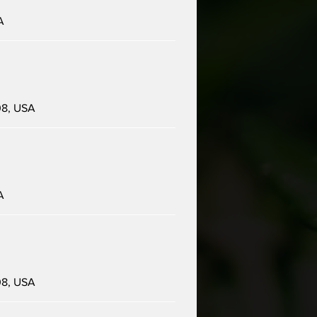
A
08, USA
A
08, USA