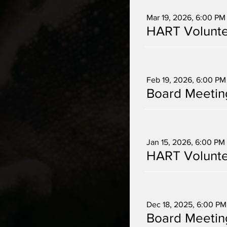
Mar 19, 2026, 6:00 PM
HART Volunte
Multiple Dates
Feb 19, 2026, 6:00 PM
Board Meetin
Multiple Dates
Jan 15, 2026, 6:00 PM
HART Volunte
Multiple Dates
Dec 18, 2025, 6:00 PM
Board Meetin