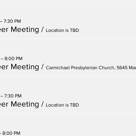
 – 7:30 PM
er Meeting
/
Location is TBD
 – 8:00 PM
er Meeting
/
 – 7:30 PM
er Meeting
/
Location is TBD
 – 8:00 PM