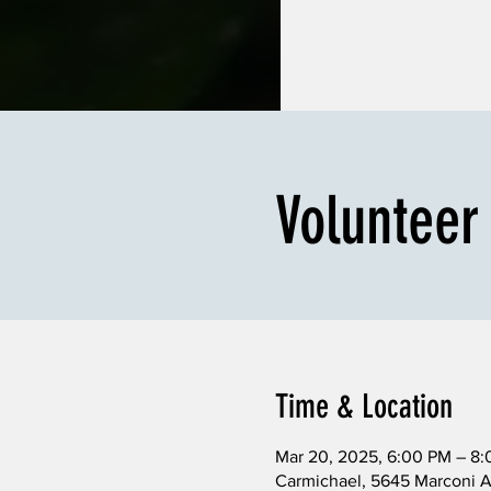
Volunteer
Time & Location
Mar 20, 2025, 6:00 PM – 8
Carmichael, 5645 Marconi 