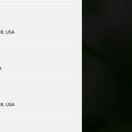
08, USA
A
08, USA