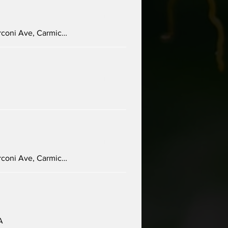
Details
Carmichael Presbyterian Church, 5645 Marconi Ave, Carmichael, CA 95608, USA
Details
Details
Carmichael Presbyterian Church, 5645 Marconi Ave, Carmichael, CA 95608, USA
A