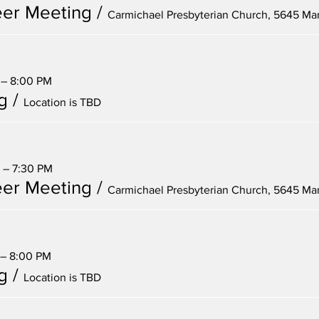
er Meeting
/
 – 8:00 PM
g
/
Location is TBD
 – 7:30 PM
er Meeting
/
 – 8:00 PM
g
/
Location is TBD