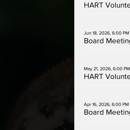
HART Volunte
Multiple Dates
Jun 18, 2026, 6:00 PM
Board Meetin
Multiple Dates
May 21, 2026, 6:00 PM
HART Volunte
Multiple Dates
Apr 16, 2026, 6:00 PM
Board Meetin
Multiple Dates