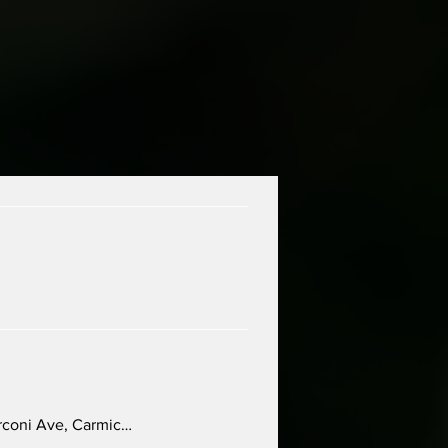
Details
Details
Carmichael Presbyterian Church, 5645 Marconi Ave, Carmichael, CA 95608, USA