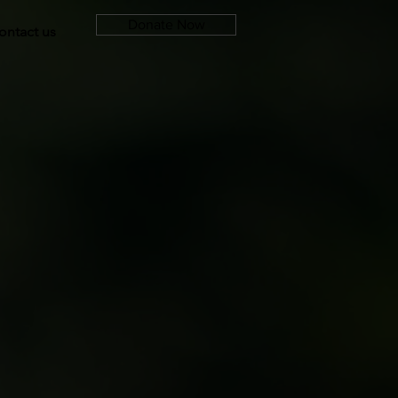
Donate Now
ontact us