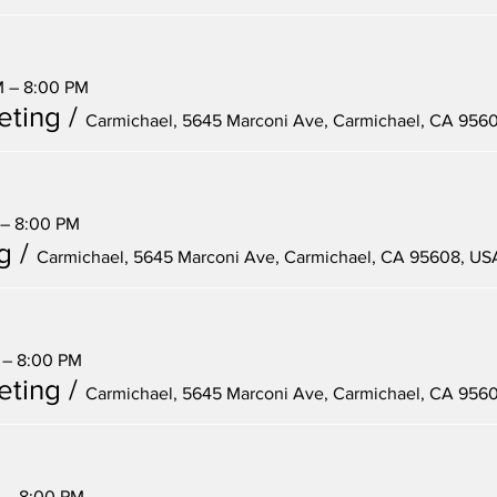
M – 8:00 PM
eting
/
Carmichael, 5645 Marconi Ave, Carmichael, CA 956
 – 8:00 PM
g
/
Carmichael, 5645 Marconi Ave, Carmichael, CA 95608, US
 – 8:00 PM
eting
/
Carmichael, 5645 Marconi Ave, Carmichael, CA 956
M – 8:00 PM