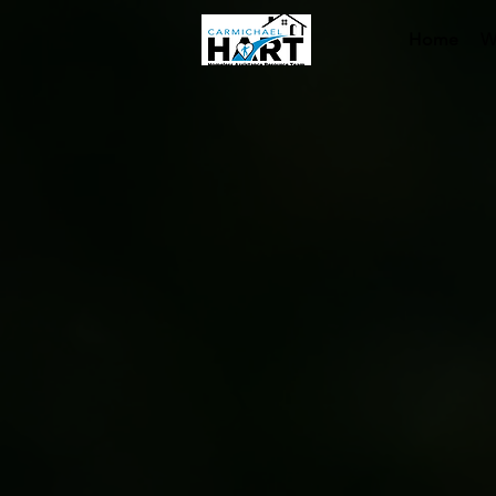
Home
W