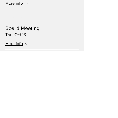
More info
Multiple Dates
Board Meeting
Thu, Oct 16
More info
Multiple Dates
Volunteer Meeting
Thu, Sep 18
More info
Multiple Dates
Board Meeting
Thu, Aug 21