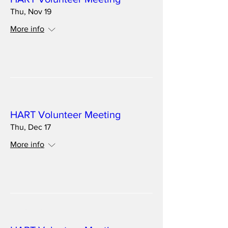
Thu, Nov 19
More info
Details
Multiple Dates
HART Volunteer Meeting
Thu, Dec 17
More info
Details
Multiple Dates