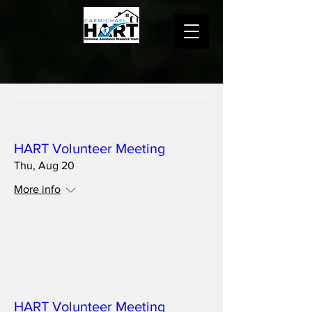
Multiple Dates
HART Volunteer Meeting
Thu, Aug 20
More info
Details
Multiple Dates
HART Volunteer Meeting