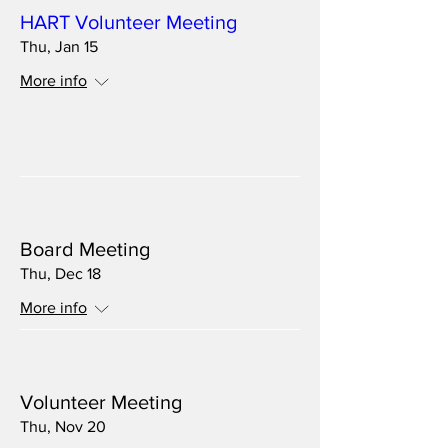
HART Volunteer Meeting
Thu, Jan 15
More info
Details
Multiple Dates
Board Meeting
Thu, Dec 18
More info
Multiple Dates
Volunteer Meeting
Thu, Nov 20