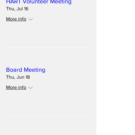
HART Volunteer Meeting
Thu, Jul 16
More info
Details
Multiple Dates
Board Meeting
Thu, Jun 18
More info
Details
Multiple Dates