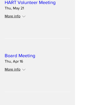
HART Volunteer Meeting
Thu, May 21
More info
Details
Multiple Dates
Board Meeting
Thu, Apr 16
More info
Details
Multiple Dates