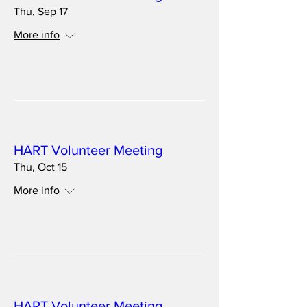
Thu, Sep 17
More info
Details
Multiple Dates
HART Volunteer Meeting
Thu, Oct 15
More info
Details
Multiple Dates
HART Volunteer Meeting