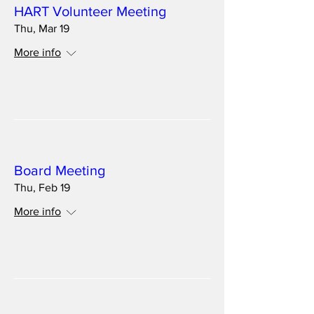
HART Volunteer Meeting
Thu, Mar 19
More info
Details
Multiple Dates
Board Meeting
Thu, Feb 19
More info
Details
Multiple Dates