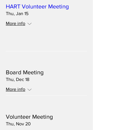
HART Volunteer Meeting
Thu, Jan 15
More info
Details
Multiple Dates
Board Meeting
Thu, Dec 18
More info
Multiple Dates
Volunteer Meeting
Thu, Nov 20