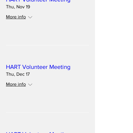
Thu, Nov 19
More info
Details
Multiple Dates
HART Volunteer Meeting
Thu, Dec 17
More info
Details
Multiple Dates