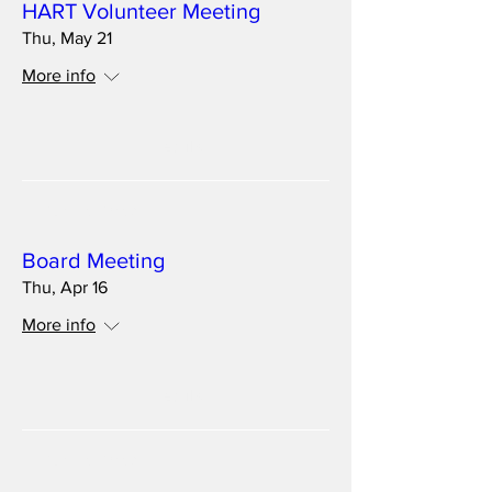
HART Volunteer Meeting
Thu, May 21
More info
Details
Multiple Dates
Board Meeting
Thu, Apr 16
More info
Details
Multiple Dates