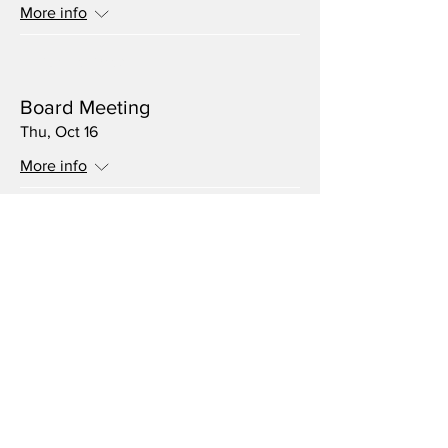
More info
Multiple Dates
Board Meeting
Thu, Oct 16
More info
Multiple Dates
Volunteer Meeting
Thu, Sep 18
More info
Multiple Dates
Board Meeting
Thu, Aug 21