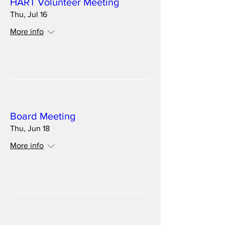
HART Volunteer Meeting
Thu, Jul 16
More info
Details
Multiple Dates
Board Meeting
Thu, Jun 18
More info
Details
Multiple Dates