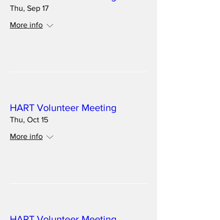
Thu, Sep 17
More info
Details
Multiple Dates
HART Volunteer Meeting
Thu, Oct 15
More info
Details
Multiple Dates
HART Volunteer Meeting