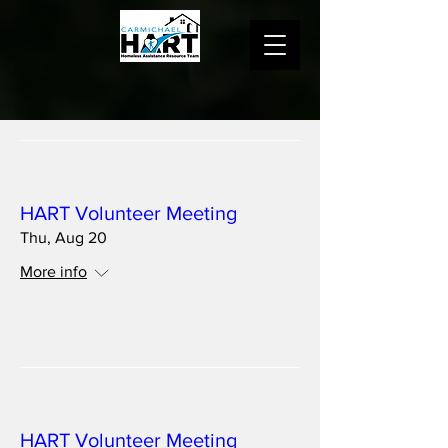
Multiple Dates
HART Volunteer Meeting
Thu, Aug 20
More info
Details
Multiple Dates
HART Volunteer Meeting