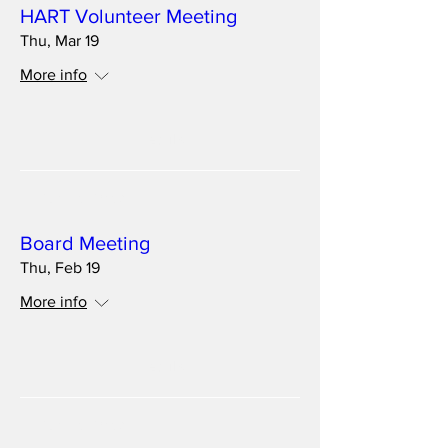
HART Volunteer Meeting
Thu, Mar 19
More info
Details
Multiple Dates
Board Meeting
Thu, Feb 19
More info
Details
Multiple Dates