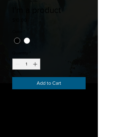
I'm a product
Price
$10.00
Color
*
Quantity
*
Add to Cart
I'm a product description. I'm a 
great place to add more details 
about your product such as sizing, 
material, care instructions and 
cleaning instructions.