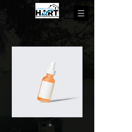
SKU: 364115376135191