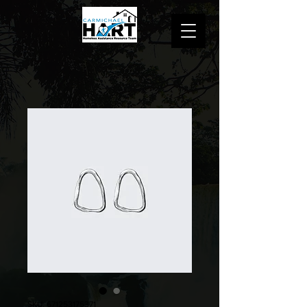
SKU: 671253175371