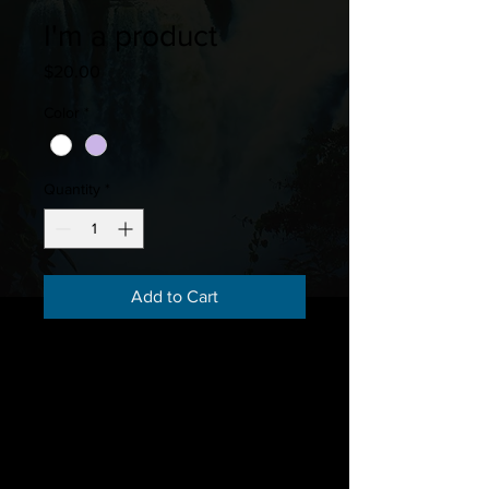
I'm a product
Price
$20.00
Color
*
Quantity
*
Add to Cart
I'm a product description. I'm a 
great place to add more details 
about your product such as sizing, 
material, care instructions and 
cleaning instructions.