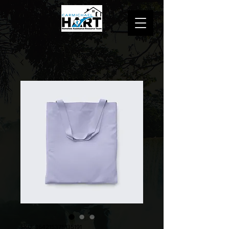
SKU: 364215375135191