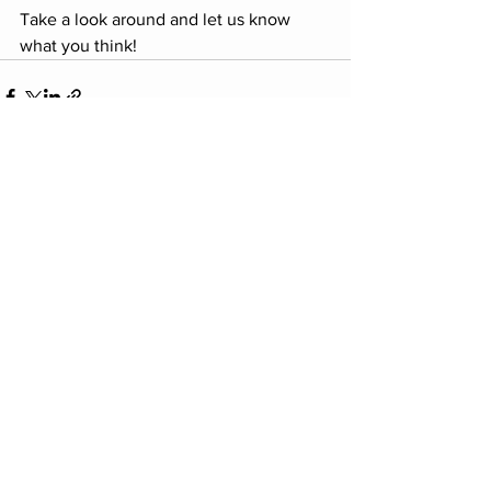
Take a look around and let us know 
what you think! 
Comments
Write a comment...
E:
carmichaelhartcommunity@gmail.com
A: Carmichael HART P.O. Box 1822
Carmichael, CA 95609