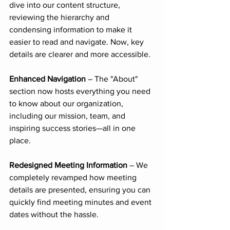
dive into our content structure, 
reviewing the hierarchy and 
condensing information to make it 
easier to read and navigate. Now, key 
details are clearer and more accessible.
Enhanced Navigation
 – The "About" 
section now hosts everything you need 
to know about our organization, 
including our mission, team, and 
inspiring success stories—all in one 
place.
Redesigned Meeting Information
 – We 
completely revamped how meeting 
details are presented, ensuring you can 
quickly find meeting minutes and event 
dates without the hassle.