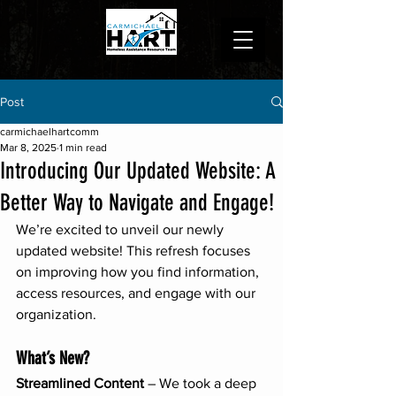
Post
carmichaelhartcomm
Mar 8, 2025
1 min read
Introducing Our Updated Website: A
Better Way to Navigate and Engage!
We’re excited to unveil our newly 
updated website! This refresh focuses 
on improving how you find information, 
access resources, and engage with our 
organization.
What’s New?
Streamlined Content
 – We took a deep 